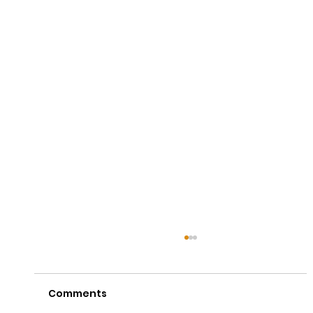
Comments