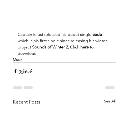
Captain E just released his debut single 
Sadé
, 
which is his first single since releasing his winter 
project 
Sounds of Winter 2
, Click 
here 
to 
download.
Music
See All
Recent Posts