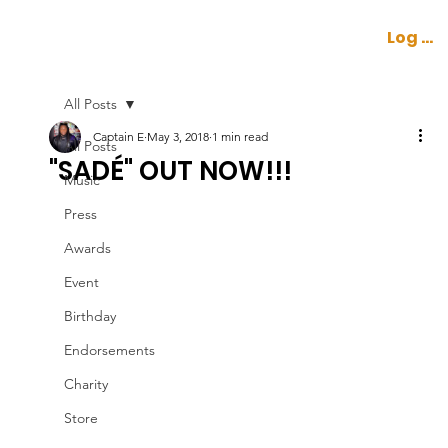
Log In
All Posts
Captain E
May 3, 2018
1 min read
All Posts
"SADÉ" OUT NOW!!!
Music
Press
Awards
Event
Birthday
Endorsements
Charity
Store