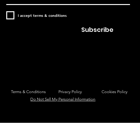
I accept terms & conditions
Subscribe
Privacy Policy
Cookies Policy
Terms & Conditions
Do Not Sell My Personal Information