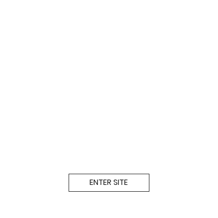
ENTER SITE