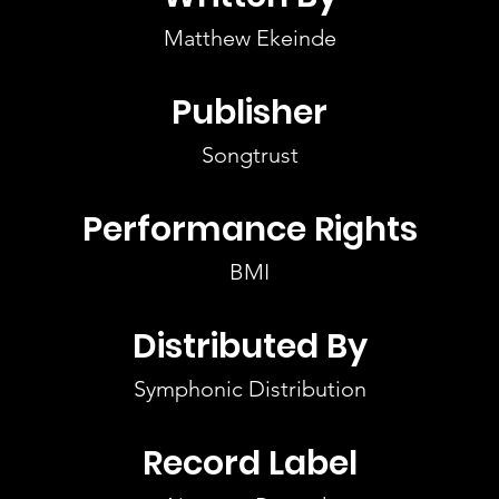
Matthew Ekeinde
Publisher
Songtrust
Performance Rights
BMI
Distributed By
Symphonic Distribution
Record Label