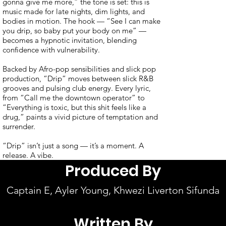
gonna give me more,” the tone is set: this is
music made for late nights, dim lights, and
bodies in motion. The hook — “See I can make
you drip, so baby put your body on me” —
becomes a hypnotic invitation, blending
confidence with vulnerability.
Backed by Afro-pop sensibilities and slick pop
production, “Drip” moves between slick R&B
grooves and pulsing club energy. Every lyric,
from “Call me the downtown operator” to
“Everything is toxic, but this shit feels like a
drug,” paints a vivid picture of temptation and
surrender.
“Drip” isn’t just a song — it’s a moment. A
release. A vibe.
Produced By
Captain E, Ayler Young, Khwezi Liverton Sifunda
Written By