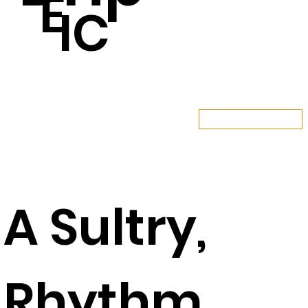
E
IC
LISTEN NOW
A Sultry,
Rhythm