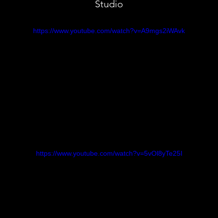
Studio
https://www.youtube.com/watch?v=A9mgs2iWAvk
https://www.youtube.com/watch?v=5vOl8yTe25I