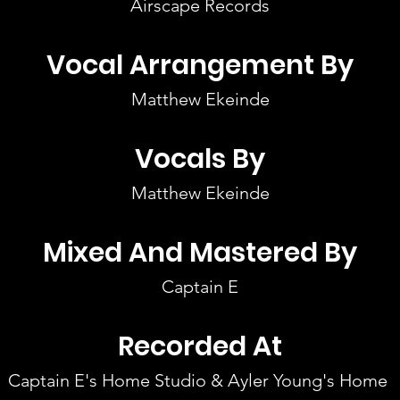
Airscape Records
Vocal Arrangement By
Matthew Ekeinde
Vocals By
Matthew Ekeinde
Mixed And Mastered By
Captain E
Recorded At
Captain E's Home Studio & Ayler Young's Home 