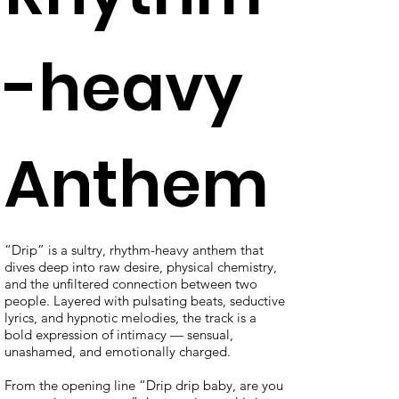
-heavy
Anthem
“Drip” is a sultry, rhythm-heavy anthem that
dives deep into raw desire, physical chemistry,
and the unfiltered connection between two
people. Layered with pulsating beats, seductive
lyrics, and hypnotic melodies, the track is a
bold expression of intimacy — sensual,
unashamed, and emotionally charged.
From the opening line “Drip drip baby, are you