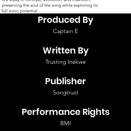
preserving the soul of the song while exploring its
full sonic potential.
Produced By
Captain E
Written By
Trusting Inekwe
Publisher
Songtrust
Performance Rights
BMI