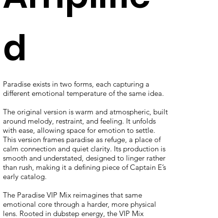
d
Paradise exists in two forms, each capturing a
different emotional temperature of the same idea.
The original version is warm and atmospheric, built
around melody, restraint, and feeling. It unfolds
with ease, allowing space for emotion to settle.
This version frames paradise as refuge, a place of
calm connection and quiet clarity. Its production is
smooth and understated, designed to linger rather
than rush, making it a defining piece of Captain E’s
early catalog.
The Paradise VIP Mix reimagines that same
emotional core through a harder, more physical
lens. Rooted in dubstep energy, the VIP Mix