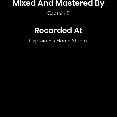
Mixed And Mastered By
Captain E
Recorded At
Captain E's Home Studio 