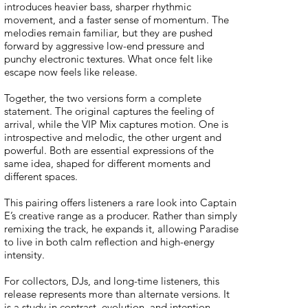
introduces heavier bass, sharper rhythmic
movement, and a faster sense of momentum. The
melodies remain familiar, but they are pushed
forward by aggressive low-end pressure and
punchy electronic textures. What once felt like
escape now feels like release.
Together, the two versions form a complete
statement. The original captures the feeling of
arrival, while the VIP Mix captures motion. One is
introspective and melodic, the other urgent and
powerful. Both are essential expressions of the
same idea, shaped for different moments and
different spaces.
This pairing offers listeners a rare look into Captain
E’s creative range as a producer. Rather than simply
remixing the track, he expands it, allowing Paradise
to live in both calm reflection and high-energy
intensity.
For collectors, DJs, and long-time listeners, this
release represents more than alternate versions. It
is a study in contrast, evolution, and intention,