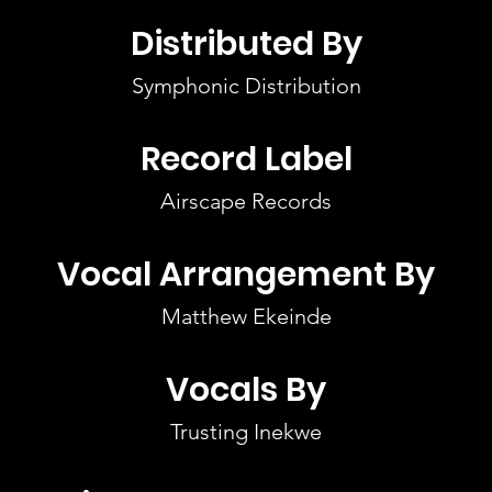
Distributed By
Symphonic Distribution
Record Label
Airscape Records
Vocal Arrangement By
Matthew Ekeinde
Vocals By
Trusting Inekwe