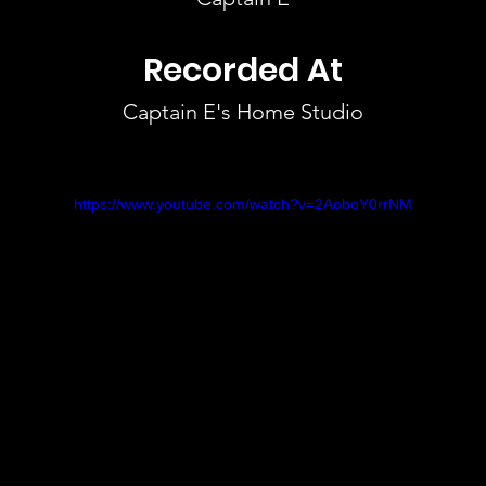
Recorded At
Captain E's Home Studio
https://www.youtube.com/watch?v=2AoboY0rrNM