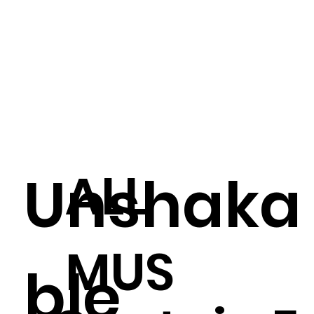
ALL
Unshaka
MUS
ble