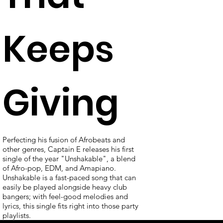
Keeps
Giving
Perfecting his fusion of Afrobeats and
other genres, Captain E releases his first
single of the year "Unshakable", a blend
of Afro-pop, EDM, and Amapiano.
Unshakable is a fast-paced song that can
easily be played alongside heavy club
bangers; with feel-good melodies and
lyrics, this single fits right into those party
playlists.