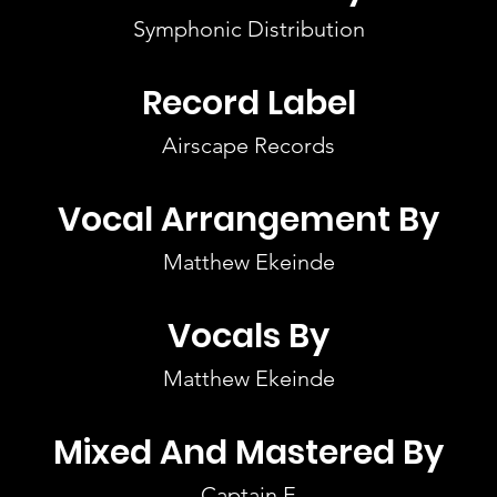
Symphonic Distribution
Record Label
Airscape Records
Vocal Arrangement By
Matthew Ekeinde
Vocals By
Matthew Ekeinde
Mixed And Mastered By
Captain E