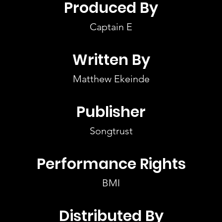
Produced By
Captain E
Written By
Matthew Ekeinde
Publisher
Songtrust
Performance Rights
BMI
Distributed By