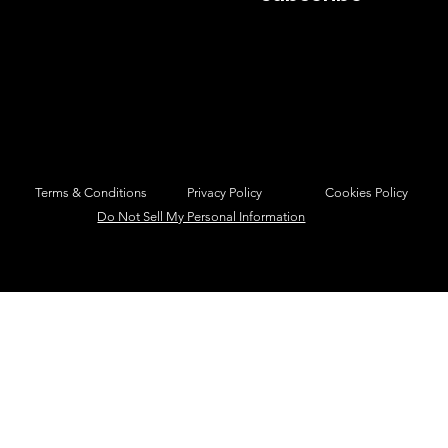
Privacy Policy
Cookies Policy
Terms & Conditions
Do Not Sell My Personal Information