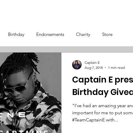
OS
TOUR
STORE
BIOGRAPHY
Birthday
Endorsements
Charity
Store
Captain E
Aug 7, 2018
1 min read
Captain E pres
Birthday Giv
"I've had an amazing year and 
important for me to put some
#TeamCaptainE with...