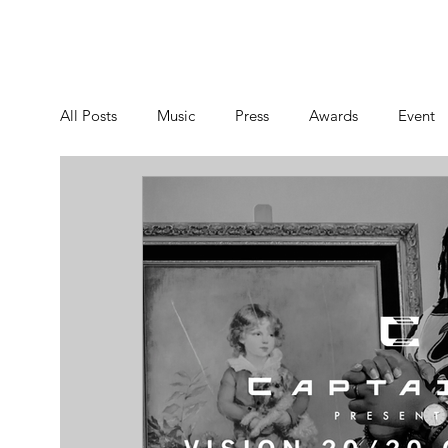
NEWS
MUSIC
VIDE
All Posts
Music
Press
Awards
Event