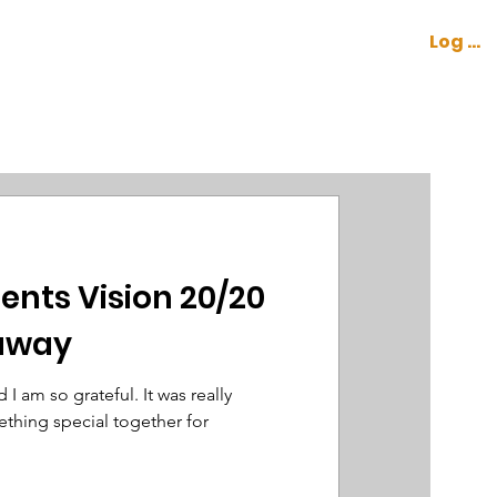
Log In
CONTACT
COCKPIT
ents Vision 20/20
eaway
I am so grateful. It was really
thing special together for