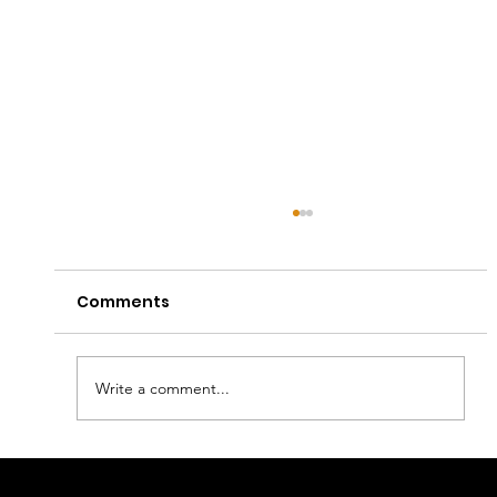
Comments
Write a comment...
Captain E Lands First Apple Music