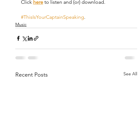
Click 
here
 to listen and (or) download.
#ThisIsYourCaptainSpeaking
.
Music
See All
Recent Posts