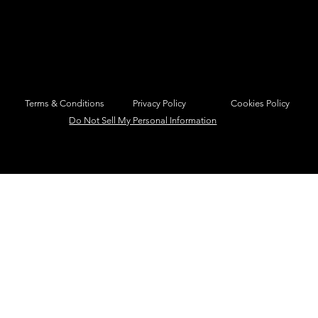
Privacy Policy
Cookies Policy
Terms & Conditions
Do Not Sell My Personal Information