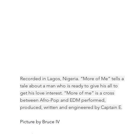
Recorded in Lagos, Nigeria. “More of Me” tells a 
tale about a man who is ready to give his all to 
get his love interest. “More of me” is a cross 
between Afro-Pop and EDM performed, 
produced, written and engineered by Captain E.
Picture by Bruce IV