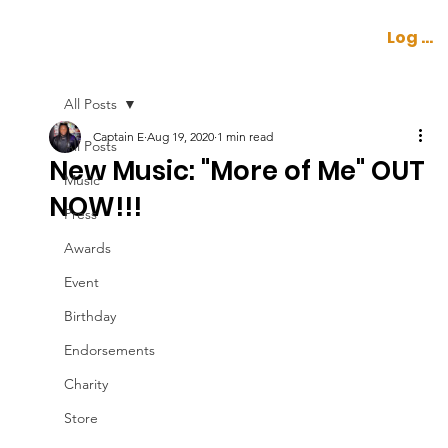
Log In
All Posts
Captain E
Aug 19, 2020
1 min read
All Posts
New Music: "More of Me" OUT
Music
NOW!!!
Press
Awards
Event
Birthday
Endorsements
Charity
Store