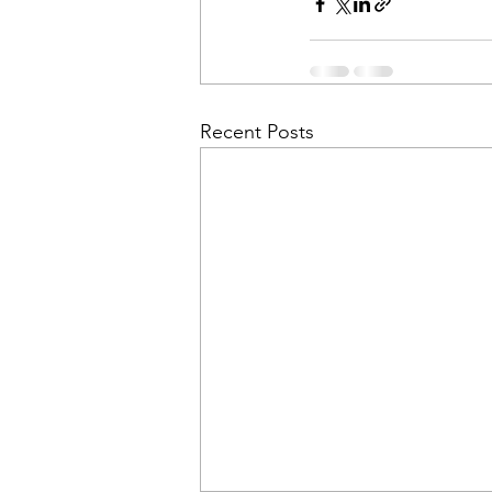
Recent Posts