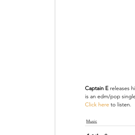
Captain E
 releases hi
is an edm/pop singl
Click here
 to listen.
Music