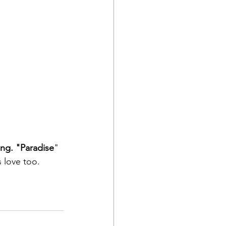
ing. "Paradise
" 
s love too. 