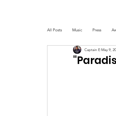
NEWS
MUSIC
VIDE
All Posts
Music
Press
Aw
Captain E
May 9, 2
"Paradis