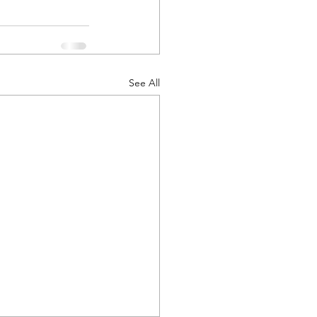
See All