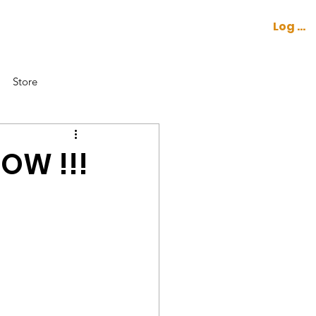
Log In
CONTACT
COCKPIT
Store
NOW !!!