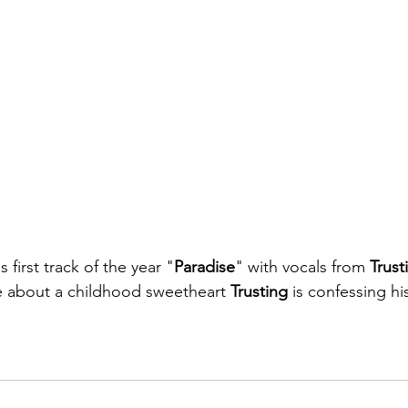
s first track of the year "
Paradise
" with vocals from 
Trust
e about a childhood sweetheart 
Trusting 
is confessing hi