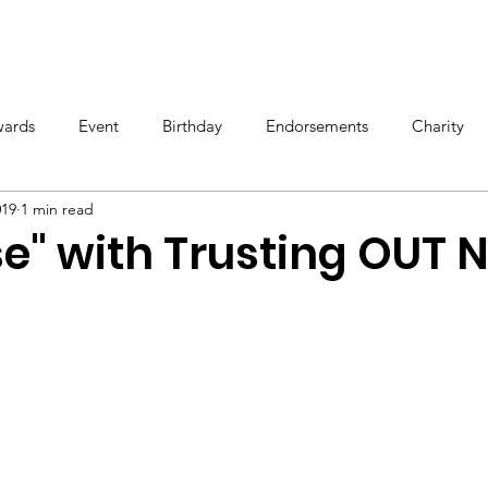
OS
TOUR
STORE
BIOGRAPHY
ards
Event
Birthday
Endorsements
Charity
019
1 min read
e" with Trusting OUT 