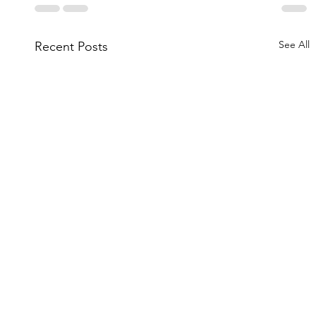
See All
Recent Posts