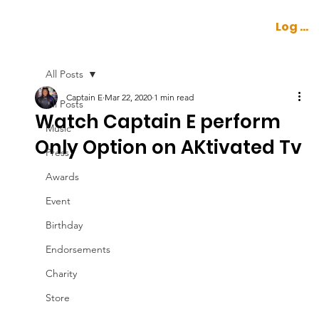
Log In
All Posts
Captain E
Mar 22, 2020
1 min read
All Posts
Watch Captain E perform
Music
Only Option on AKtivated Tv
Press
Awards
Event
Birthday
Endorsements
Charity
Store