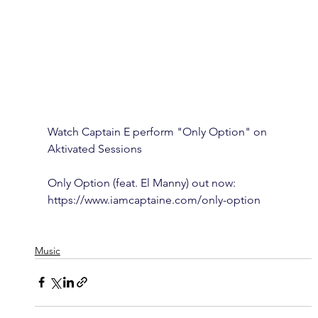
Watch Captain E perform "Only Option" on 
Aktivated Sessions  
Only Option (feat. El Manny) out now: 
https://www.iamcaptaine.com/only-option
Music