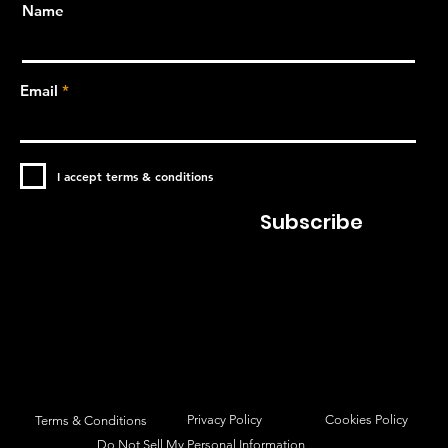
Name
Email
I accept terms & conditions
Subscribe
Privacy Policy
Cookies Policy
Terms & Conditions
Do Not Sell My Personal Information