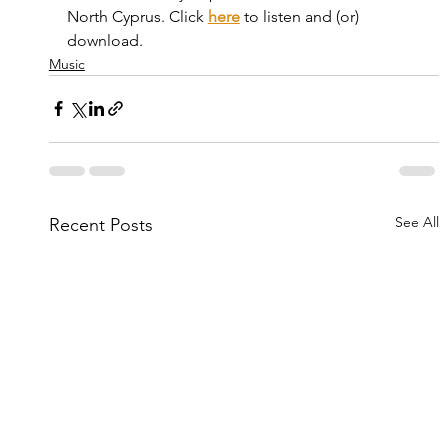
North Cyprus. Click 
here
 to listen and (or) 
download.
Music
See All
Recent Posts