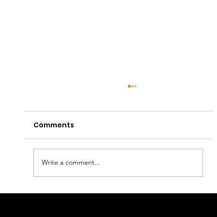
Comments
Write a comment...
Captain E Lands First Apple Music
Editorial Playlist Placements with