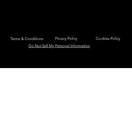
Privacy Policy
Cookies Policy
Terms & Conditions
Do Not Sell My Personal Information