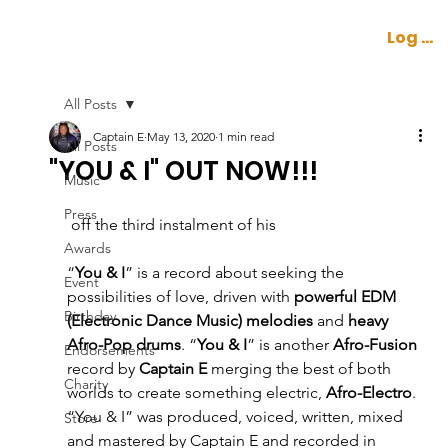
Log In
All Posts
Captain E
May 13, 2020
1 min read
All Posts
"YOU & I" OUT NOW!!!
Music
Press
 off the third instalment of his 
Awards
“
You & I
” is a record about seeking the 
Event
possibilities of love, driven with 
powerful EDM 
Birthday
(Electronic Dance Music) melodies
 and 
heavy 
Afro-Pop drums
. “
You & I
” is another 
Afro-Fusion
Endorsements
record by 
Captain E
 merging the best of both 
Charity
worlds to create something electric, 
Afro-Electro
. 
“You & I” was produced, voiced, written, mixed 
Store
and mastered by Captain E and recorded in 